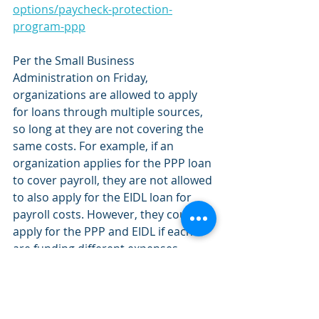
options/paycheck-protection-
program-ppp
Per the Small Business 
Administration on Friday, 
organizations are allowed to apply 
for loans through multiple sources, 
so long at they are not covering the 
same costs. For example, if an 
organization applies for the PPP loan 
to cover payroll, they are not allowed 
to also apply for the EIDL loan for 
payroll costs. However, they could 
apply for the PPP and EIDL if each 
are funding different expenses. 
Outside of these loans, there are tax 
credit opportunities that can provide 
some long term assistance. 