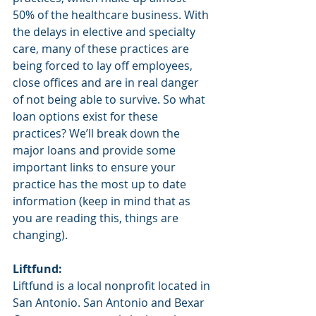
50% of the healthcare business. With 
the delays in elective and specialty 
care, many of these practices are 
being forced to lay off employees, 
close offices and are in real danger 
of not being able to survive. So what 
loan options exist for these 
practices? We’ll break down the 
major loans and provide some 
important links to ensure your 
practice has the most up to date 
information (keep in mind that as 
you are reading this, things are 
changing). 
Liftfund: 
Liftfund is a local nonprofit located in 
San Antonio. San Antonio and Bexar 