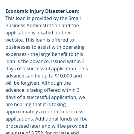
Economic Injury Disaster Loan: 
This loan is provided by the Small 
Business Administration and the 
application is located on their 
website. This loan is offered to 
businesses to assist with operating 
expenses - the large benefit to this 
loan is the advance, issued within 3 
days of a successful application. This 
advance can be up to $10,000 and 
will be forgiven. Although the 
advance is being offered within 3 
days of a successful application, we 
are hearing that it is taking 
approximately a month to process 
applications. Additional funds will be 
processed later and will be provided 
at a rate of 3.75% for private and 