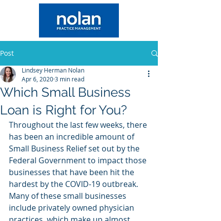
Post
Lindsey Herman Nolan
Apr 6, 2020
3 min read
Which Small Business
Loan is Right for You?
Throughout the last few weeks, there 
has been an incredible amount of 
Small Business Relief set out by the 
Federal Government to impact those 
businesses that have been hit the 
hardest by the COVID-19 outbreak. 
Many of these small businesses 
include privately owned physician 
practices, which make up almost 