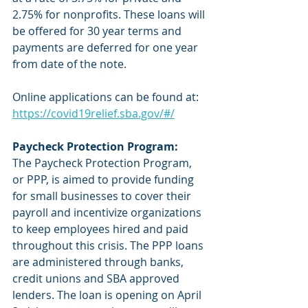
2.75% for nonprofits. These loans will 
be offered for 30 year terms and 
payments are deferred for one year 
from date of the note. 
Online applications can be found at: 
https://covid19relief.sba.gov/#/
Paycheck Protection Program:
The Paycheck Protection Program, 
or PPP, is aimed to provide funding 
for small businesses to cover their 
payroll and incentivize organizations 
to keep employees hired and paid 
throughout this crisis. The PPP loans 
are administered through banks, 
credit unions and SBA approved 
lenders. The loan is opening on April 