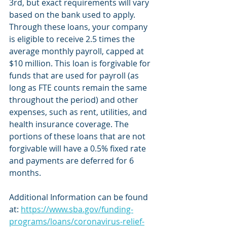
3rd, but exact requirements will vary 
based on the bank used to apply. 
Through these loans, your company 
is eligible to receive 2.5 times the 
average monthly payroll, capped at 
$10 million. This loan is forgivable for 
funds that are used for payroll (as 
long as FTE counts remain the same 
throughout the period) and other 
expenses, such as rent, utilities, and 
health insurance coverage. The 
portions of these loans that are not 
forgivable will have a 0.5% fixed rate 
and payments are deferred for 6 
months. 
Additional Information can be found 
at: 
https://www.sba.gov/funding-
programs/loans/coronavirus-relief-