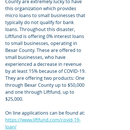
County are extremely lucky to have 
this organization which provides 
micro loans to small businesses that 
typically do not qualify for bank 
loans. Throughout this disaster, 
Liftfund is offering 0% interest loans 
to small businesses, operating in 
Bexar County. These are offered to 
small businesses, who have 
experienced a decrease in revenue 
by at least 15% because of COVID-19. 
They are offering two products: One 
through Bexar County up to $50,000 
and one through Liftfund, up to 
$25,000. 
On line applications can be found at: 
https://www.liftfund.com/covid-19-
loan/